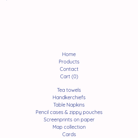
Home
Products
Contact
Cart (
0
)
Tea towels
Handkerchiefs
Table Napkins
Pencil cases & zippy pouches
Screenprints on paper
Map collection
Cards