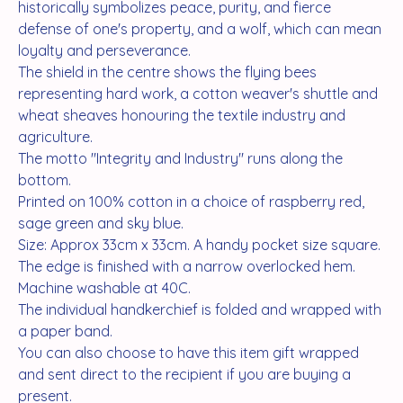
historically symbolizes peace, purity, and fierce
defense of one's property, and a wolf, which can mean
loyalty and perseverance.
The shield in the centre shows the flying bees
representing hard work, a cotton weaver's shuttle and
wheat sheaves honouring the textile industry and
agriculture.
The motto "Integrity and Industry" runs along the
bottom.
Printed on 100% cotton in a choice of raspberry red,
sage green and sky blue.
Size: Approx 33cm x 33cm. A handy pocket size square.
The edge is finished with a narrow overlocked hem.
Machine washable at 40C.
The individual handkerchief is folded and wrapped with
a paper band.
You can also choose to have this item gift wrapped
and sent direct to the recipient if you are buying a
present.