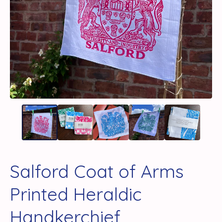
Salford Coat of Arms
Printed Heraldic
Handkerchief