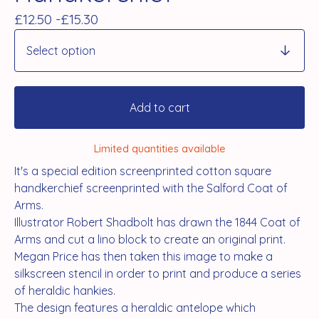
£
12.50 -
£
15.30
Add to cart
Limited quantities available
It's a special edition screenprinted cotton square
handkerchief screenprinted with the Salford Coat of
Arms.
Illustrator Robert Shadbolt has drawn the 1844 Coat of
Arms and cut a lino block to create an original print.
Megan Price has then taken this image to make a
silkscreen stencil in order to print and produce a series
of heraldic hankies.
The design features a heraldic antelope which